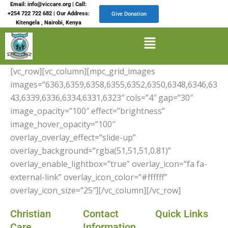
Skip
Email: info@viccare.org | Call:
+254 722 722 682 | Our Address:
Give Donation
to
Kitengela , Nairobi, Kenya
content
Menu
[vc_row][vc_column][mpc_grid_images
images=”6363,6359,6358,6355,6352,6350,6348,6346,63
43,6339,6336,6334,6331,6323″ cols=”4″ gap=”30″
image_opacity=”100″ effect=”brightness”
image_hover_opacity=”100″
overlay_overlay_effect=”slide-up”
overlay_background=”rgba(51,51,51,0.81)”
overlay_enable_lightbox=”true” overlay_icon=”fa fa-
external-link” overlay_icon_color=”#ffffff”
overlay_icon_size=”25″][/vc_column][/vc_row]
Christian
Contact
Quick Links
Care
Information