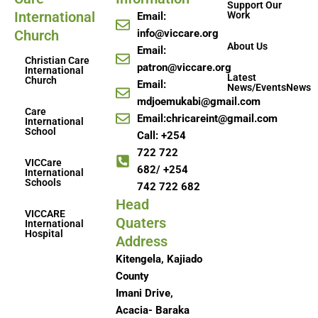
Support Our
International
Work
Email:
Church
info@viccare.org
About Us
Email:
Christian Care
patron@viccare.org
International
Latest
Church
Email:
News/EventsNews
mdjoemukabi@gmail.com
Care
Email:chricareint@gmail.com
International
School
Call: +254
722 722
VICCare
682/ +254
International
Schools
742 722 682
Head
VICCARE
Quaters
International
Hospital
Address
Kitengela, Kajiado
County
Imani Drive,
Acacia- Baraka