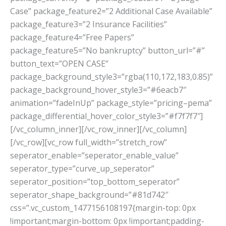
Case” package_feature2=”2 Additional Case Available”
package_feature3=”2 Insurance Facilities”
package_feature4=”Free Papers”
package_feature5=”No bankruptcy” button_url=”#”
button_text=”OPEN CASE”
package_background_style3=”rgba(110,172,183,0.85)”
package_background_hover_style3=”#6eacb7″
animation=”fadeInUp” package_style=”pricing–pema”
package_differential_hover_color_style3=”#f7f7f7″]
[/vc_column_inner][/vc_row_inner][/vc_column]
[/vc_row][vc_row full_width=”stretch_row”
seperator_enable=”seperator_enable_value”
seperator_type=”curve_up_seperator”
seperator_position=”top_bottom_seperator”
seperator_shape_background=”#81d742″
css=”.vc_custom_1477156108197{margin-top: 0px
!important;margin-bottom: 0px !important;padding-