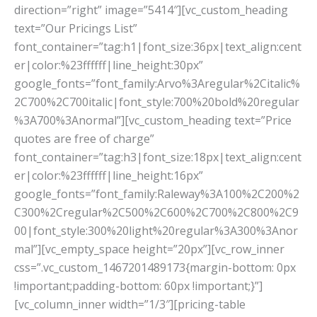
direction=”right” image=”5414″][vc_custom_heading
text=”Our Pricings List”
font_container=”tag:h1|font_size:36px|text_align:cent
er|color:%23ffffff|line_height:30px”
google_fonts=”font_family:Arvo%3Aregular%2Citalic%
2C700%2C700italic|font_style:700%20bold%20regular
%3A700%3Anormal”][vc_custom_heading text=”Price
quotes are free of charge”
font_container=”tag:h3|font_size:18px|text_align:cent
er|color:%23ffffff|line_height:16px”
google_fonts=”font_family:Raleway%3A100%2C200%2
C300%2Cregular%2C500%2C600%2C700%2C800%2C9
00|font_style:300%20light%20regular%3A300%3Anor
mal”][vc_empty_space height=”20px”][vc_row_inner
css=”.vc_custom_1467201489173{margin-bottom: 0px
!important;padding-bottom: 60px !important;}”]
[vc_column_inner width=”1/3″][pricing-table