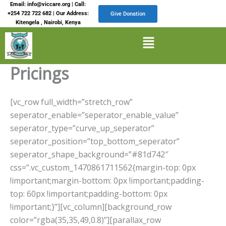
Skip
Email: info@viccare.org | Call:
+254 722 722 682 | Our Address:
Give Donation
to
Kitengela , Nairobi, Kenya
content
Menu
Pricings
[vc_row full_width=”stretch_row”
seperator_enable=”seperator_enable_value”
seperator_type=”curve_up_seperator”
seperator_position=”top_bottom_seperator”
seperator_shape_background=”#81d742″
css=”.vc_custom_1470861711562{margin-top: 0px
!important;margin-bottom: 0px !important;padding-
top: 60px !important;padding-bottom: 0px
!important;}”][vc_column][background_row
color=”rgba(35,35,49,0.8)”][parallax_row