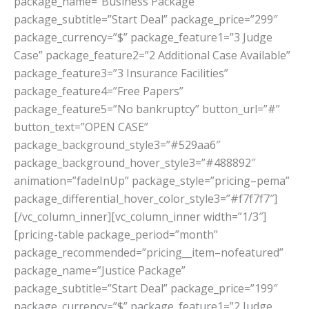
package_name=”Business Package”
package_subtitle=”Start Deal” package_price=”299″
package_currency=”$” package_feature1=”3 Judge
Case” package_feature2=”2 Additional Case Available”
package_feature3=”3 Insurance Facilities”
package_feature4=”Free Papers”
package_feature5=”No bankruptcy” button_url=”#”
button_text=”OPEN CASE”
package_background_style3=”#529aa6″
package_background_hover_style3=”#488892″
animation=”fadeInUp” package_style=”pricing–pema”
package_differential_hover_color_style3=”#f7f7f7″]
[/vc_column_inner][vc_column_inner width=”1/3″]
[pricing-table package_period=”month”
package_recommended=”pricing__item–nofeatured”
package_name=”Justice Package”
package_subtitle=”Start Deal” package_price=”199″
package_currency=”$” package_feature1=”2 Judge