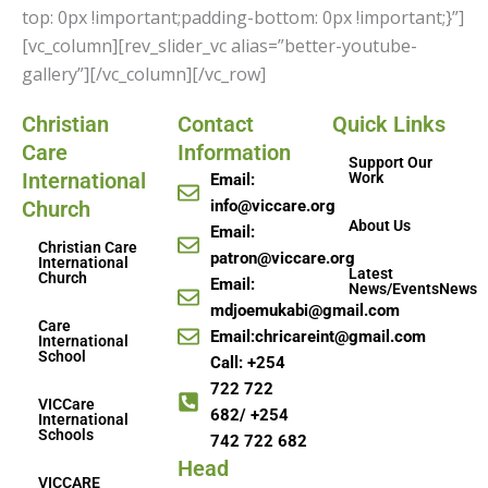
top: 0px !important;padding-bottom: 0px !important;}”]
[vc_column][rev_slider_vc alias=”better-youtube-
gallery”][/vc_column][/vc_row]
Christian
Contact
Quick Links
Care
Information
Support Our
International
Work
Email:
Church
info@viccare.org
About Us
Email:
Christian Care
patron@viccare.org
International
Latest
Church
Email:
News/EventsNews
mdjoemukabi@gmail.com
Care
Email:chricareint@gmail.com
International
School
Call: +254
722 722
VICCare
682/ +254
International
Schools
742 722 682
Head
VICCARE