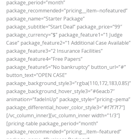
package_period=”month”
package_recommended=”pricing__item–nofeatured”
package_name=”Starter Package”
package_subtitle=”Start Deal” package_price=”99″
package_currency=”$” package_feature1=”1 Judge
Case” package_feature2=”1 Additional Case Available”
package_feature3=”2 Insurance Facilities”
package_feature4=”Free Papers”
package_feature5=”No bankruptcy” button_url=”#”
button_text=”OPEN CASE”
package_background_style3=”rgba(110,172,183,0.85)”
package_background_hover_style3=”#6eacb7″
animation=”fadeInUp” package_style=”pricing–pema”
package_differential_hover_color_style3=”#f7f7f7″]
[/vc_column_inner][vc_column_inner width=”1/3″]
[pricing-table package_period=”month”
package_recommended=”pricing__item–featured”